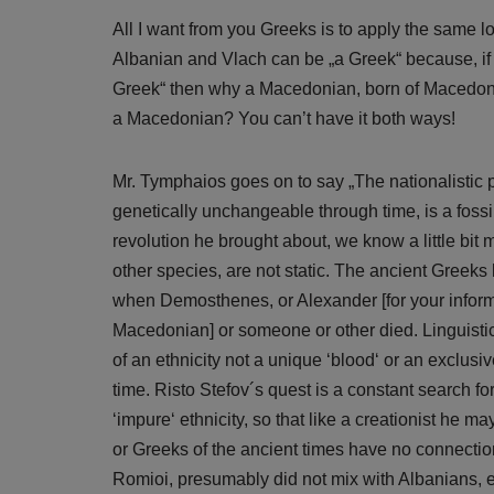
All I want from you Greeks is to apply the same l
Albanian and Vlach can be „a Greek“ because, if I
Greek“ then why a Macedonian, born of Macedoni
a Macedonian? You can’t have it both ways!
Mr. Tymphaios goes on to say „The nationalistic p
genetically unchangeable through time, is a fossil
revolution he brought about, we know a little bi
other species, are not static. The ancient Greeks
when Demosthenes, or Alexander [for your infor
Macedonian] or someone or other died. Linguistic,
of an ethnicity not a unique ‘blood‘ or an exclusi
time. Risto Stefov´s quest is a constant search f
‘impure‘ ethnicity, so that like a creationist he
or Greeks of the ancient times have no connectio
Romioi, presumably did not mix with Albanians, etc