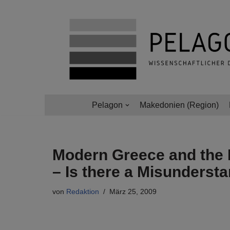
Zum
Inhalt
springen
Pelagon
Makedonien (Region)
Modern Greece and the 
– Is there a Misunderst
von
Redaktion
März 25, 2009