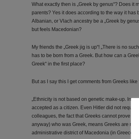
What exactly then is „Greek by genus“? Does it 
parents? Yes it does according to the way it has
Albanian, or Vlach ancestry be a „Greek by genu
but feels Macedonian?
My friends the „Greek jig is up“! „There is no s
has to be born from a Greek. But how can a Greek
Greek“ in the first place?
But as I say this I get comments from Greeks like 
„Ethnicity is not based on genetic make-up. In no 
accepted as a citizen. Even Hitler did not requir
colleagues, the fact that Greeks cannot prove a g
anyway) who was Greek, means Greeks are not 
administrative district of Macedonia (in Greece) wi