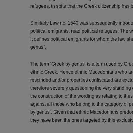
refugees, in spite that the Greek citizenship has
Similarly Law no. 1540 was subsequently introduc
political emigrants, read political refugees. The 
It defines political emigrants for whom the law sh
genus“.
The term ‘Greek by genus‘ is a term used by Greek
ethnic Greek. Hence ethnic Macedonians who are 
rescinded and/or properties confiscated are excl
therefore severely questioning the very standing
the construction of the wording as relating to thes
against all those who belong to the category of p
by genus“. Given that ethnic Macedonians predomi
they have been the ones targeted by this exclusiv