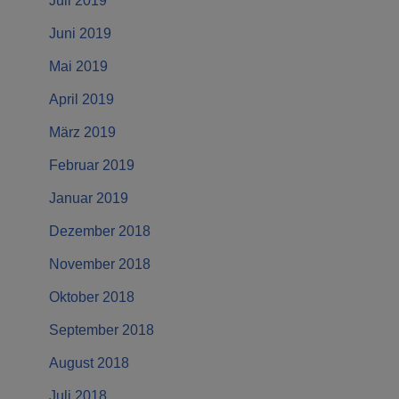
Juli 2019
Juni 2019
Mai 2019
April 2019
März 2019
Februar 2019
Januar 2019
Dezember 2018
November 2018
Oktober 2018
September 2018
August 2018
Juli 2018