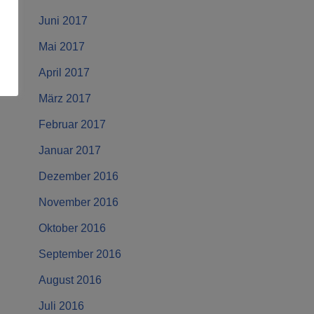
Juni 2017
Mai 2017
April 2017
März 2017
Februar 2017
Januar 2017
Dezember 2016
November 2016
Oktober 2016
September 2016
August 2016
Juli 2016