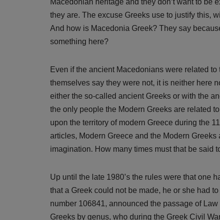
Macedonian heritage and they don’t want to be exp
they are. The excuse Greeks use to justify this, w
And how is Macedonia Greek? They say because
something here?
Even if the ancient Macedonians were related to 
themselves say they were not, it is neither here
either the so-called ancient Greeks or with the 
the only people the Modern Greeks are related t
upon the territory of modern Greece during the 11
articles, Modern Greece and the Modern Greeks are
imagination. How many times must that be said 
Up until the late 1980’s the rules were that one 
that a Greek could not be made, he or she had to 
number 106841, announced the passage of Law no. 
Greeks by genus, who during the Greek Civil War 