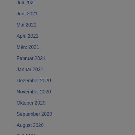
Juli 2021
Juni 2021
Mai 2021
April 2021
März 2021
Februar 2021
Januar 2021
Dezember 2020
November 2020
Oktober 2020
September 2020
August 2020