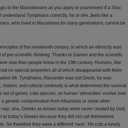
ogic to the Macedonians as you apply to yourselves! If a Slav,
 understand Tymphaios correctly, he or she „feels like a
ans, who lived in Macedonia for many generations, cannot be
rinciples of the nineteenth century, in which an ethnicity was
 of pre-scientific thinking. Thanks to Darwin and the scientific
t more now than people knew in the 19th century. Humans, like
 had no special properties all of which disappeared with them
mation Mr. Tymphaios, Alexander was not Greek, he was
 historic and cultural continuity is what determines the survival
ve set of genes. Like species, so human ‘ethnicities‘ evolve over
or a genetic contamination from Albanians or some other
 may say: aha, Greeks as known today were never created by God,
n to today’s Greeks because they did not call themselves
. So therefore they were a different ‘race‘. He cuts a lonely