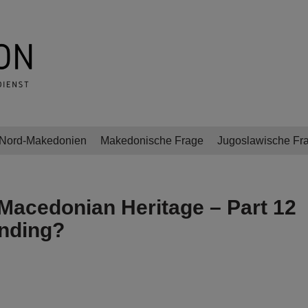
Nord-Makedonien
Makedonische Frage
Jugoslawische Fr
Macedonian Heritage – Part 12
anding?