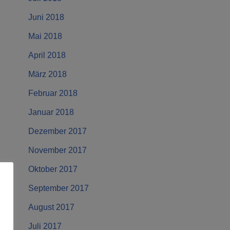
Juni 2018
Mai 2018
April 2018
März 2018
Februar 2018
Januar 2018
Dezember 2017
November 2017
Oktober 2017
September 2017
August 2017
Juli 2017