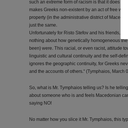
such an extreme form of racism is that it does not
makes Greeks non-existent by an act of free will.
property (in the administrative district of Maced
just the same.
Unfortunately for Risto Stefov and his friends, e
nothing about how genetically homogeneous the 
been) were. This racial, or even racist, attitude t
linguistic and cultural continuity and the self-def
ignores the geographic continuity, for Greeks ne
and the accounts of others.“ (Tymphaios, March 
So, what is Mr. Tymphaios telling us? Is he telli
about someone who is and feels Macedonian ca
saying NO!
No matter how you slice it Mr. Tymphaios, this type