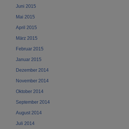
Juni 2015
Mai 2015
April 2015
März 2015
Februar 2015
Januar 2015
Dezember 2014
November 2014
Oktober 2014
September 2014
August 2014
Juli 2014