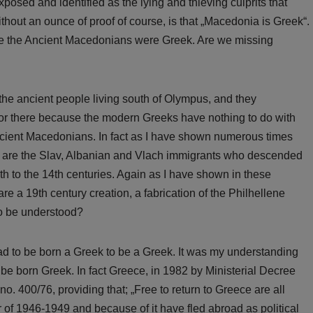
osed and identified as the lying and thieving culprits that
ithout an ounce of proof of course, is that „Macedonia is Greek“.
 the Ancient Macedonians were Greek. Are we missing
the ancient people living south of Olympus, and they
 nor there because the modern Greeks have nothing to do with
ancient Macedonians. In fact as I have shown numerous times
o are the Slav, Albanian and Vlach immigrants who descended
th to the 14th centuries. Again as I have shown in these
 a 19th century creation, a fabrication of the Philhellene
to be understood?
had to be born a Greek to be a Greek. It was my understanding
be born Greek. In fact Greece, in 1982 by Ministerial Decree
400/76, providing that; „Free to return to Greece are all
of 1946-1949 and because of it have fled abroad as political