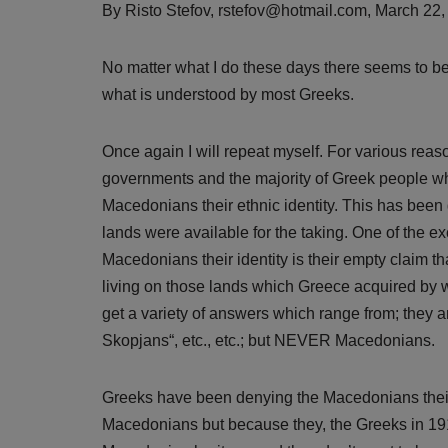
By Risto Stefov, rstefov@hotmail.com, March 22
No matter what I do these days there seems to b
what is understood by most Greeks.
Once again I will repeat myself. For various re
governments and the majority of Greek people w
Macedonians their ethnic identity. This has bee
lands were available for the taking. One of the
Macedonians their identity is their empty claim 
living on those lands which Greece acquired by
get a variety of answers which range from; they ar
Skopjans“, etc., etc.; but NEVER Macedonians.
Greeks have been denying the Macedonians their e
Macedonians but because they, the Greeks in 19