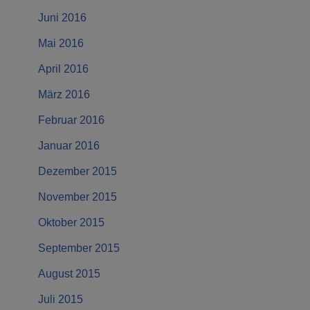
Juni 2016
Mai 2016
April 2016
März 2016
Februar 2016
Januar 2016
Dezember 2015
November 2015
Oktober 2015
September 2015
August 2015
Juli 2015