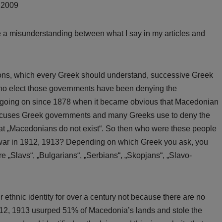
, 2009
e a misunderstanding between what I say in my articles and
asons, which every Greek should understand, successive Greek
ho elect those governments have been denying the
n going on since 1878 when it became obvious that Macedonian
 excuses Greek governments and many Greeks use to deny the
that „Macedonians do not exist“. So then who were these people
 war in 1912, 1913? Depending on which Greek you ask, you
e „Slavs“, „Bulgarians“, „Serbians“, „Skopjans“, „Slavo-
thnic identity for over a century not because there are no
12, 1913 usurped 51% of Macedonia’s lands and stole the