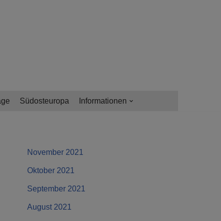
age
Südosteuropa
Informationen
November 2021
Oktober 2021
September 2021
August 2021