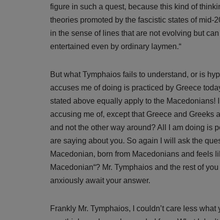
figure in such a quest, because this kind of thin
theories promoted by the fascistic states of mid-20
in the sense of lines that are not evolving but can
entertained even by ordinary laymen.“
But what Tymphaios fails to understand, or is hypo
accuses me of doing is practiced by Greece today
stated above equally apply to the Macedonians! 
accusing me of, except that Greece and Greeks a
and not the other way around? All I am doing is 
are saying about you. So again I will ask the que
Macedonian, born from Macedonians and feels li
Macedonian“? Mr. Tymphaios and the rest of you 
anxiously await your answer.
Frankly Mr. Tymphaios, I couldn’t care less wha