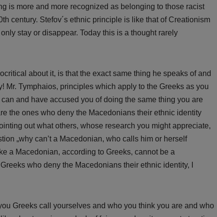
king is more and more recognized as belonging to those racist
th century. Stefov´s ethnic principle is like that of Creationism
 only stay or disappear. Today this is a thought rarely
critical about it, is that the exact same thing he speaks of and
! Mr. Tymphaios, principles which apply to the Greeks as you
I can and have accused you of doing the same thing you are
re the ones who deny the Macedonians their ethnic identity
pointing out what others, whose research you might appreciate,
stion „why can’t a Macedonian, who calls him or herself
ke a Macedonian, according to Greeks, cannot be a
Greeks who deny the Macedonians their ethnic identity, I
t you Greeks call yourselves and who you think you are and who