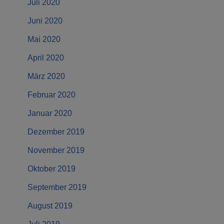
Juli 2020
Juni 2020
Mai 2020
April 2020
März 2020
Februar 2020
Januar 2020
Dezember 2019
November 2019
Oktober 2019
September 2019
August 2019