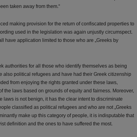
 been taken away from them.“
ed making provision for the return of confiscated properties to
wording used in the legislation was again unjustly circumspect.
all have application limited to those who are „Greeks by
 authorities for all those who identify themselves as being
also political refugees and have had their Greek citizenship
uded from enjoying the rights granted under these laws,
 of the laws based on grounds of equity and fairness. Moreover,
e laws is not benign, it has the clear intent to discriminate
eople classified as political refugees and who are not „Greeks
nantly make up this category of people, it is indisputable that
ist definition and the ones to have suffered the most.