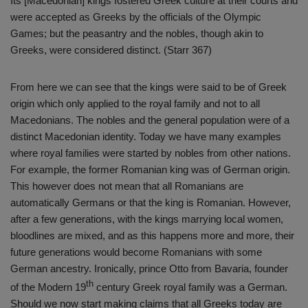
Its [Macedonian] kings fostered Greek culture at their courts and
were accepted as Greeks by the officials of the Olympic
Games; but the peasantry and the nobles, though akin to
Greeks, were considered distinct. (Starr 367)
From here we can see that the kings were said to be of Greek
origin which only applied to the royal family and not to all
Macedonians. The nobles and the general population were of a
distinct Macedonian identity. Today we have many examples
where royal families were started by nobles from other nations.
For example, the former Romanian king was of German origin.
This however does not mean that all Romanians are
automatically Germans or that the king is Romanian. However,
after a few generations, with the kings marrying local women,
bloodlines are mixed, and as this happens more and more, their
future generations would become Romanians with some
German ancestry. Ironically, prince Otto from Bavaria, founder
th
of the Modern 19
century Greek royal family was a German.
Should we now start making claims that all Greeks today are