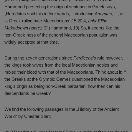
Hammond presenting the original sentence in Greek says,
„Herodotus said this in four words, introducing
Amyntas
,…, as
‚a Greek ruling over Macedonians‘ ( 5,20,4,
anhr Ellhn
Makedonwn nparcz
“ (Hammond, 19) So, it seems like the
non-Greek-ness of the general Macedonian population was
widely accepted at that time.
During the seven generations since
Perdiccas’s
rule however,
the kings took wives from the local Macedonian nobles and
mixed their blood with that of the Macedonians. Think about it: if
the Greeks at the Olympic Games questioned the Macedonian
king’s origin as being non-Greek barbarian, how then can his
descendants be Greek?
We find the following passages in the „History of the Ancient
World“ by Chester Starr: