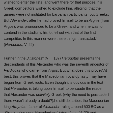
wished to enter the lists, and went there for that purpose, his
Greek competitors wished to exclude him, alleging, that the
games were not instituted for barbarian participants, but Greeks.
But
Alexander
, after he had proved himself to be an
Argive
(from
Argos), was pronounced to be a Greek, and when he was to
contend in the stadium, his lot fell out with that of the first
competitor. In this manner were these things transacted.“
(
Herodotus
, V, 22)
Further in the „
Histories
“ (VIII, 137)
Herodotus
presents the
descendants of this Alexander who was the seventh ancestor of
Perdiccas
who came from
Argos
. But what does this prove? At
best, this proves that the Macedonian royal dynasty may have
begun from Greek roots. Even though it is obvious in the text
that
Herodotus
is taking upon himself to persuade the reader
that Alexander was
definitely
Greek (why the need to persuade if
there wasn’t already a doubt?),he still describes the Macedonian
king
Amyntas
, father of
Alexander
, ruling around 500 BC as a
„Greek ruling over Macedonians“ (
Herodotus
, V, 20) and