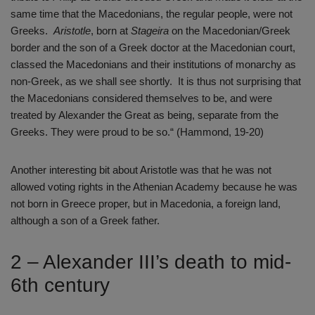
same time that the Macedonians, the regular people, were not
Greeks.
Aristotle
, born at
Stageira
on the Macedonian/Greek
border and the son of a Greek doctor at the Macedonian court,
classed the Macedonians and their institutions of monarchy as
non-Greek, as we shall see shortly. It is thus not surprising that
the Macedonians considered themselves to be, and were
treated by Alexander the Great as being, separate from the
Greeks. They were proud to be so.“ (Hammond, 19-20)
Another interesting bit about Aristotle was that he was not
allowed voting rights in the Athenian Academy because he was
not born in Greece proper, but in Macedonia, a foreign land,
although a son of a Greek father.
2 – Alexander III’s death to mid-
6th century