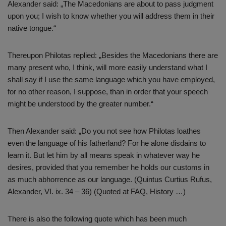
Alexander said: „The Macedonians are about to pass judgment
upon you; I wish to know whether you will address them in their
native tongue.“
Thereupon Philotas replied: „Besides the Macedonians there are
many present who, I think, will more easily understand what I
shall say if I use the same language which you have employed,
for no other reason, I suppose, than in order that your speech
might be understood by the greater number.“
Then Alexander said: „Do you not see how Philotas loathes
even the language of his fatherland? For he alone disdains to
learn it. But let him by all means speak in whatever way he
desires, provided that you remember he holds our customs in
as much abhorrence as our language. (Quintus Curtius Rufus,
Alexander, VI. ix. 34 – 36) (Quoted at FAQ, History …)
There is also the following quote which has been much