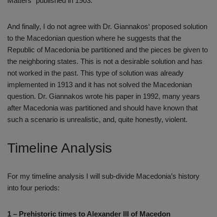
Matters“ published in 1903.
And finally, I do not agree with Dr. Giannakos‘ proposed solution
to the Macedonian question where he suggests that the
Republic of Macedonia be partitioned and the pieces be given to
the neighboring states. This is not a desirable solution and has
not worked in the past. This type of solution was already
implemented in 1913 and it has not solved the Macedonian
question. Dr. Giannakos wrote his paper in 1992, many years
after Macedonia was partitioned and should have known that
such a scenario is unrealistic, and, quite honestly, violent.
Timeline Analysis
For my timeline analysis I will sub-divide Macedonia’s history
into four periods:
1 – Prehistoric times to Alexander III of Macedon