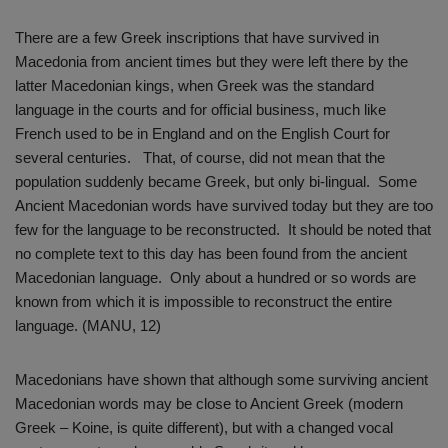
There are a few Greek inscriptions that have survived in
Macedonia from ancient times but they were left there by the
latter Macedonian kings, when Greek was the standard
language in the courts and for official business, much like
French used to be in England and on the English Court for
several centuries. That, of course, did not mean that the
population suddenly became Greek, but only bi-lingual. Some
Ancient Macedonian words have survived today but they are too
few for the language to be reconstructed. It should be noted that
no complete text to this day has been found from the ancient
Macedonian language. Only about a hundred or so words are
known from which it is impossible to reconstruct the entire
language. (MANU, 12)
Macedonians have shown that although some surviving ancient
Macedonian words may be close to Ancient Greek (modern
Greek – Koine, is quite different), but with a changed vocal