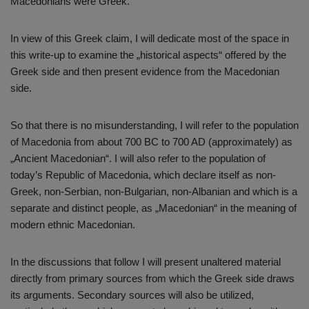
Macedonians were Greek.
In view of this Greek claim, I will dedicate most of the space in
this write-up to examine the „historical aspects“ offered by the
Greek side and then present evidence from the Macedonian
side.
So that there is no misunderstanding, I will refer to the population
of Macedonia from about 700 BC to 700 AD (approximately) as
„Ancient Macedonian“. I will also refer to the population of
today’s Republic of Macedonia, which declare itself as non-
Greek, non-Serbian, non-Bulgarian, non-Albanian and which is a
separate and distinct people, as „Macedonian“ in the meaning of
modern ethnic Macedonian.
In the discussions that follow I will present unaltered material
directly from primary sources from which the Greek side draws
its arguments. Secondary sources will also be utilized,