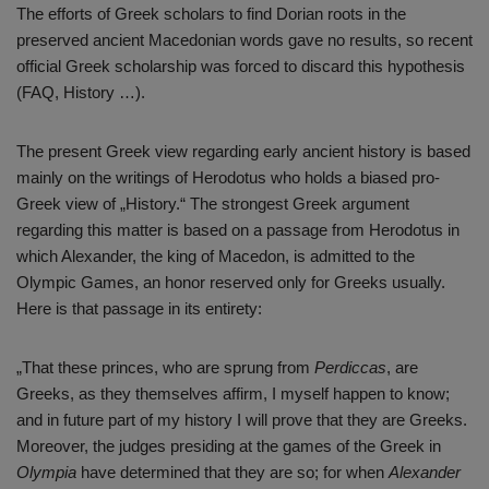
The efforts of Greek scholars to find Dorian roots in the
preserved ancient Macedonian words gave no results, so recent
official Greek scholarship was forced to discard this hypothesis
(FAQ, History …).
The present Greek view regarding early ancient history is based
mainly on the writings of Herodotus who holds a biased pro-
Greek view of „History.“ The strongest Greek argument
regarding this matter is based on a passage from Herodotus in
which Alexander, the king of Macedon, is admitted to the
Olympic Games, an honor reserved only for Greeks usually.
Here is that passage in its entirety:
„That these princes, who are sprung from
Perdiccas
, are
Greeks, as they themselves affirm, I myself happen to know;
and in future part of my history I will prove that they are Greeks.
Moreover, the judges presiding at the games of the Greek in
Olympia
have determined that they are so; for when
Alexander