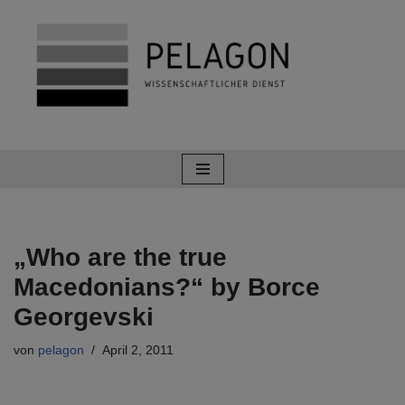
Zum
Inhalt
springen
„Who are the true
Macedonians?“ by Borce
Georgevski
von
pelagon
April 2, 2011