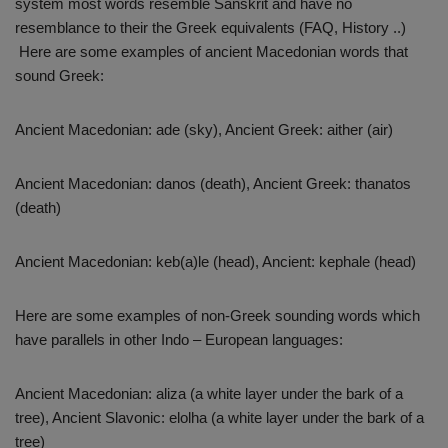
system most words resemble Sanskrit and have no
resemblance to their the Greek equivalents (FAQ, History ..)
Here are some examples of ancient Macedonian words that
sound Greek:
Ancient Macedonian: ade (sky), Ancient Greek: aither (air)
Ancient Macedonian: danos (death), Ancient Greek: thanatos
(death)
Ancient Macedonian: keb(a)le (head), Ancient: kephale (head)
Here are some examples of non-Greek sounding words which
have parallels in other Indo – European languages:
Ancient Macedonian: aliza (a white layer under the bark of a
tree), Ancient Slavonic: elolha (a white layer under the bark of a
tree)