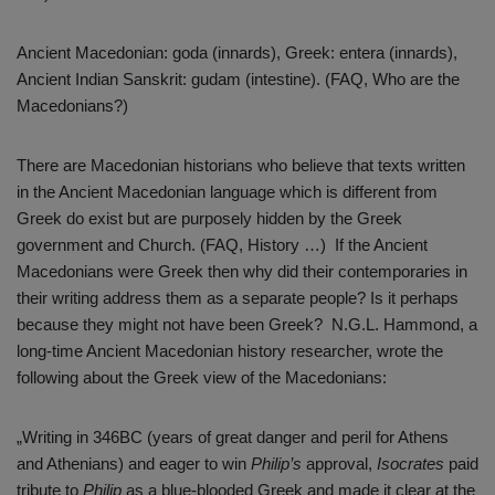
Ancient Macedonian: goda (innards), Greek: entera (innards),
Ancient Indian Sanskrit: gudam (intestine). (FAQ, Who are the
Macedonians?)
There are Macedonian historians who believe that texts written
in the Ancient Macedonian language which is different from
Greek do exist but are purposely hidden by the Greek
government and Church. (FAQ, History …) If the Ancient
Macedonians were Greek then why did their contemporaries in
their writing address them as a separate people? Is it perhaps
because they might not have been Greek? N.G.L. Hammond, a
long-time Ancient Macedonian history researcher, wrote the
following about the Greek view of the Macedonians:
„Writing in 346BC (years of great danger and peril for Athens
and Athenians) and eager to win
Philip’s
approval,
Isocrates
paid
tribute to
Philip
as a blue-blooded Greek and made it clear at the