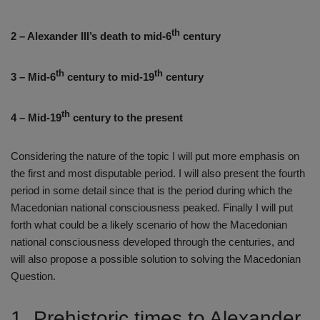
th
2 – Alexander III’s death to mid-6
century
th
th
3 – Mid-6
century to mid-19
century
th
4 – Mid-19
century to the present
Considering the nature of the topic I will put more emphasis on
the first and most disputable period. I will also present the fourth
period in some detail since that is the period during which the
Macedonian national consciousness peaked. Finally I will put
forth what could be a likely scenario of how the Macedonian
national consciousness developed through the centuries, and
will also propose a possible solution to solving the Macedonian
Question.
1. Prehistoric times to Alexander