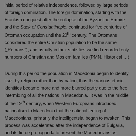
initial period of relative independence, followed by large periods
of foreign domination. The foreign domination, starting with the
Frankish conquest after the collapse of the Byzantine Empire
and the
Sack of Constantinople
, continued for five centuries of
th
Ottoman occupation until the 20
century. The Ottomans
considered the entire Christian population to be the same
(„Romans“), and usually in their statistics we find recorded only
numbers of Christian and Moslem families (PMN, Historical …).
During this period the population in Macedonia began to identify
itself by religion rather than by nation, thus the various ethnic
identities became more and more blurred partly due to the free
intermixing of all the nations in Macedonia. It was in the middle
th
of the 19
century, when Western Europeans introduced
nationalism to Macedonia that the national feeling of
Macedonians, primarily the intelligentsia, began to awaken. This
process was accelerated after the independence of Bulgaria,
and its fierce propaganda to present the Macedonians as