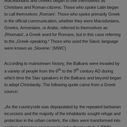
Macedonians and Greeks began to see themselves as
Christians and Roman citizens. Those who spoke Latin began
to call themselves ‚Romani‘. Those who spoke primarily Greek
in the official communication, whether they were Macedonians,
Greeks, Armenians, or Arabs, referred to themselves as
‚Rhomaioi‘, a Greek word for Romans, but in this case referring
to the „Greek-speaking.“ Those who used the Slavic language
were known as ‚Slovene.‘ (MWC)
According to mainstream history, the Balkans were invaded by
th
th
a variety of people from the 6
to the 9
century AD during
which time the Slav speakers in the Balkans and beyond began
to adopt Christianity. The following quote came from a Greek
source:
„As the countryside was depopulated by the repeated barbarian
incursions and the majority of the inhabitants sought refuge and
protection in the urban centers, the cities were transformed into