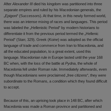
After
Alexander III
died his kingdom was partitioned into three
separate empires and ruled by his Macedonian generals, the
„
Epigoni
“ (Successors). At that time, in this newly formed world,
there was an intense mixing of races and languages. This period
was labeled the „Hellenistic Period“ by modern historians to
differentiate it from the previous period termed the „Hellenic
Period“ (Starr, 329). Greek (
Koine
) was adopted as the official
language of trade and commerce from Iran to Macedonia, and
all the educated population, to a great extent, used this
language. Macedonian rule in Europe lasted until the year 168
BC when, with the loss of the battle at
Pydna
, the whole of
Macedonia fell under Roman rule. Immediately afterwards, even
though Macedonians were proclaimed „free citizens“, they were
subordinate to the Romans, a condition which they found difficult
to accept.
Because of this, an uprising took place in 148 BC, after which
Macedonia was made a Roman province and partitioned and