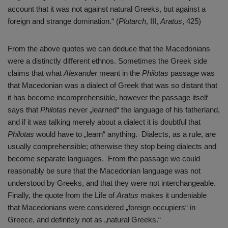
account that it was not against natural Greeks, but against a
foreign and strange domination.“ (
Plutarch
, III,
Aratus
, 425)
From the above quotes we can deduce that the Macedonians
were a distinctly different ethnos. Sometimes the Greek side
claims that what
Alexander
meant in the
Philotas
passage was
that Macedonian was a dialect of Greek that was so distant that
it has become incomprehensible, however the passage itself
says that
Philotas
never „learned“ the language of his fatherland,
and if it was talking merely about a dialect it is doubtful that
Philotas
would have to „learn“ anything. Dialects, as a rule, are
usually comprehensible; otherwise they stop being dialects and
become separate languages. From the passage we could
reasonably be sure that the Macedonian language was not
understood by Greeks, and that they were not interchangeable.
Finally, the quote from the Life of
Aratus
makes it undeniable
that Macedonians were considered „foreign occupiers“ in
Greece, and definitely not as „natural Greeks.“