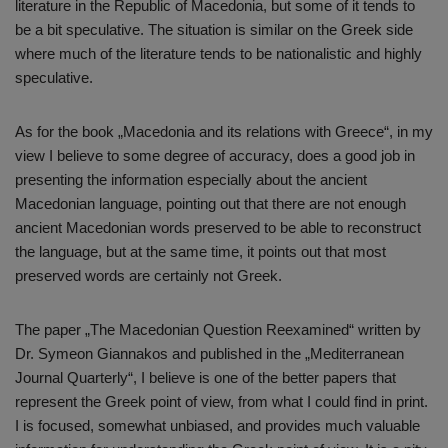
literature in the Republic of Macedonia, but some of it tends to
be a bit speculative. The situation is similar on the Greek side
where much of the literature tends to be nationalistic and highly
speculative.
As for the book „Macedonia and its relations with Greece“, in my
view I believe to some degree of accuracy, does a good job in
presenting the information especially about the ancient
Macedonian language, pointing out that there are not enough
ancient Macedonian words preserved to be able to reconstruct
the language, but at the same time, it points out that most
preserved words are certainly not Greek.
The paper „The Macedonian Question Reexamined“ written by
Dr. Symeon Giannakos and published in the „Mediterranean
Journal Quarterly“, I believe is one of the better papers that
represent the Greek point of view, from what I could find in print.
I is focused, somewhat unbiased, and provides much valuable