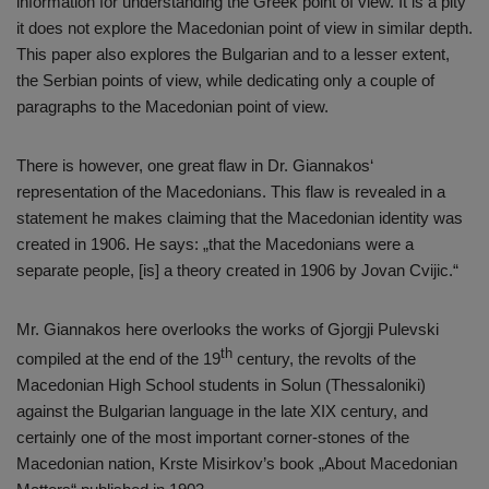
information for understanding the Greek point of view. It is a pity
it does not explore the Macedonian point of view in similar depth.
This paper also explores the Bulgarian and to a lesser extent,
the Serbian points of view, while dedicating only a couple of
paragraphs to the Macedonian point of view.
There is however, one great flaw in Dr. Giannakos‘
representation of the Macedonians. This flaw is revealed in a
statement he makes claiming that the Macedonian identity was
created in 1906. He says: „that the Macedonians were a
separate people, [is] a theory created in 1906 by Jovan Cvijic.“
Mr. Giannakos here overlooks the works of Gjorgji Pulevski
th
compiled at the end of the 19
century, the revolts of the
Macedonian High School students in Solun (Thessaloniki)
against the Bulgarian language in the late XIX century, and
certainly one of the most important corner-stones of the
Macedonian nation, Krste Misirkov’s book „About Macedonian