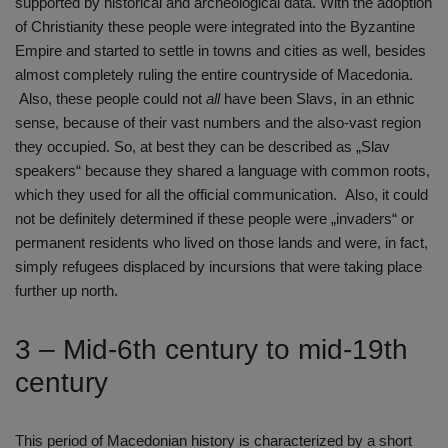
supported by historical and archeological data. With the adoption
of Christianity these people were integrated into the Byzantine
Empire and started to settle in towns and cities as well, besides
almost completely ruling the entire countryside of Macedonia.
Also, these people could not
all
have been Slavs, in an ethnic
sense, because of their vast numbers and the also-vast region
they occupied. So, at best they can be described as „Slav
speakers“ because they shared a language with common roots,
which they used for all the official communication. Also, it could
not be definitely determined if these people were „invaders“ or
permanent residents who lived on those lands and were, in fact,
simply refugees displaced by incursions that were taking place
further up north.
3 – Mid-6th century to mid-19th
century
This period of Macedonian history is characterized by a short