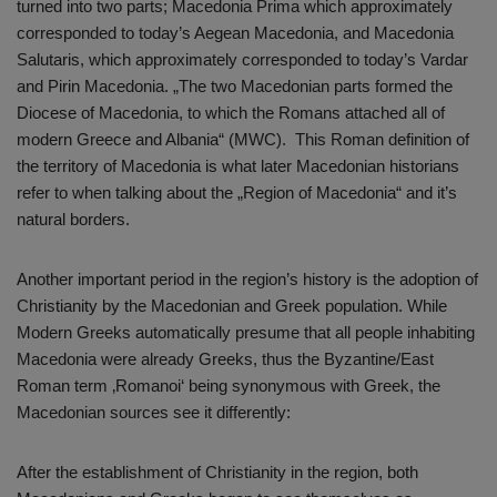
turned into two parts; Macedonia Prima which approximately
corresponded to today’s Aegean Macedonia, and Macedonia
Salutaris, which approximately corresponded to today’s Vardar
and Pirin Macedonia. „The two Macedonian parts formed the
Diocese of Macedonia, to which the Romans attached all of
modern Greece and Albania“ (MWC). This Roman definition of
the territory of Macedonia is what later Macedonian historians
refer to when talking about the „Region of Macedonia“ and it’s
natural borders.
Another important period in the region’s history is the adoption of
Christianity by the Macedonian and Greek population. While
Modern Greeks automatically presume that all people inhabiting
Macedonia were already Greeks, thus the Byzantine/East
Roman term ‚Romanoi‘ being synonymous with Greek, the
Macedonian sources see it differently:
After the establishment of Christianity in the region, both