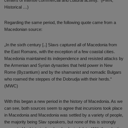
centers of intense commercial and cultural activity.“ (PMN,
Historical …)
Regarding the same period, the following quote came from a
Macedonian source:
„In the sixth century [..] Slavs captured all of Macedonia from
the East Romans, with the exception of a few coastal cities.
Macedonia maintained its independence and resisted attacks by
the Armenian and Syrian dynasties that held power in New
Rome (Byzantium) and by the shamanist and nomadic Bulgars
who roamed the steppes of the Dobrudja with their herds.“
(MWC)
With this began a new period in the history of Macedonia. As we
can see, both sources seem to agree that incursions took place
in Macedonia and Macedonia was settled by a variety of people,
the majority being Slav speakers, but none of this is strongly