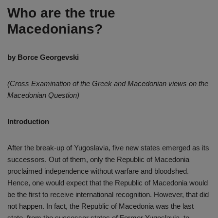
Who are the true
Macedonians?
by Borce Georgevski
(Cross Examination of the Greek and Macedonian views on the
Macedonian Question)
Introduction
After the break-up of Yugoslavia, five new states emerged as its
successors. Out of them, only the Republic of Macedonia
proclaimed independence without warfare and bloodshed.
Hence, one would expect that the Republic of Macedonia would
be the first to receive international recognition. However, that did
not happen. In fact, the Republic of Macedonia was the last
state, from the successor states of Former Yugoslavia, to