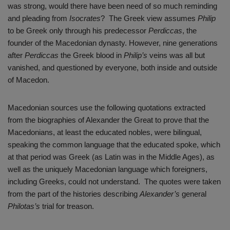
was strong, would there have been need of so much reminding
and pleading from
Isocrates
? The Greek view assumes
Philip
to be Greek only through his predecessor
Perdiccas
, the
founder of the Macedonian dynasty. However, nine generations
after
Perdiccas
the Greek blood in
Philip’s
veins was all but
vanished, and questioned by everyone, both inside and outside
of Macedon.
Macedonian sources use the following quotations extracted
from the biographies of Alexander the Great to prove that the
Macedonians, at least the educated nobles, were bilingual,
speaking the common language that the educated spoke, which
at that period was Greek (as Latin was in the Middle Ages), as
well as the uniquely Macedonian language which foreigners,
including Greeks, could not understand. The quotes were taken
from the part of the histories describing
Alexander’s
general
Philotas’s
trial for treason.