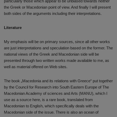
particularly those which appear to be unbiased towards neither
the Greek or Macedonian point of view. And finally I will present
both sides of the arguments including their interpretations.
Literature
My emphasis will be on primary sources, since all other works
are just interpretations and speculation based on the former. The
national views of the Greek and Macedonian side will be
presented through two written works made available to me, as
well as material offered on Web sites.
The book „Macedonia and its relations with Greece“ put together
by the Council for Research into South Eastern Europe of The
Macedonian Academy of sciences and Arts (MANU), which I
use as a source here, is a rare book, translated from
Macedonian to English, which specifically deals with the
Macedonian side of the issue. There is also an ocean of