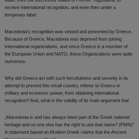
receive international recognition, and even then under a
temporary label.
Macedonia’s recognition was vetoed and prevented by Greece.
Because of Greece, Macedonia was deprived from joining
International organizations, and since Greece is a member of
the European Union and NATO, these Organizations were quite
numerous.
Why did Greece act with such forcefulness and severity in its
attempt to prevent this small country, inferior to Greece in
military and economic power, from obtaining international
recognition? And, what is the validity of its main argument that
„Macedonia is and has always been part of the Greek national
heritage and no one else has the right to use that name? (PMN)“
A statement based on Modern Greek claims that the Ancient