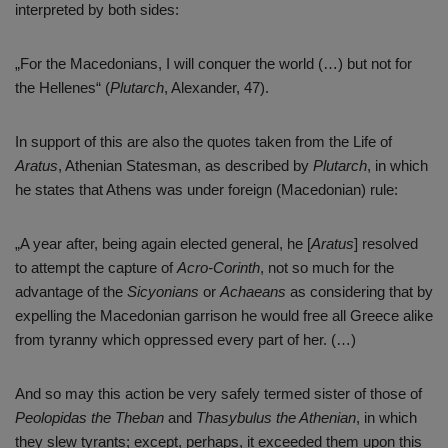
interpreted by both sides:
„For the Macedonians, I will conquer the world (…) but not for
the Hellenes“ (
Plutarch
, Alexander, 47).
In support of this are also the quotes taken from the Life of
Aratus
, Athenian Statesman, as described by
Plutarch
, in which
he states that Athens was under foreign (Macedonian) rule:
„A year after, being again elected general, he [
Aratus
] resolved
to attempt the capture of
Acro-Corinth
, not so much for the
advantage of the
Sicyonians
or
Achaeans
as considering that by
expelling the Macedonian garrison he would free all Greece alike
from tyranny which oppressed every part of her. (…)
And so may this action be very safely termed sister of those of
Peolopidas
the Theban
and
Thasybulus the Athenian
, in which
they slew tyrants; except, perhaps, it exceeded them upon this