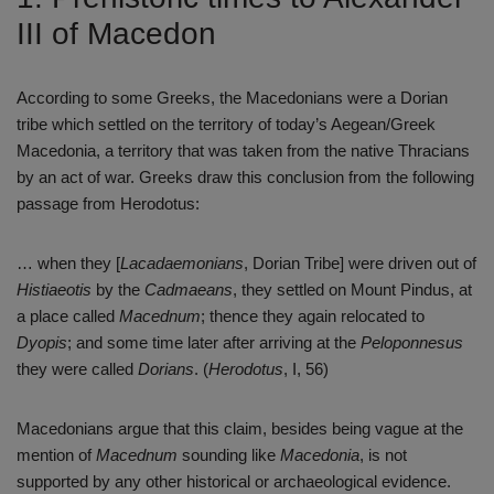
III of Macedon
According to some Greeks, the Macedonians were a Dorian
tribe which settled on the territory of today’s Aegean/Greek
Macedonia, a territory that was taken from the native Thracians
by an act of war. Greeks draw this conclusion from the following
passage from Herodotus:
… when they [
Lacadaemonians
, Dorian Tribe] were driven out of
Histiaeotis
by the
Cadmaeans
, they settled on Mount Pindus, at
a place called
Macednum
; thence they again relocated to
Dyopis
; and some time later after arriving at the
Peloponnesus
they were called
Dorians
. (
Herodotus
, I, 56)
Macedonians argue that this claim, besides being vague at the
mention of
Macednum
sounding like
Macedonia
, is not
supported by any other historical or archaeological evidence.