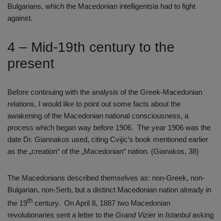
Bulgarians, which the Macedonian intelligentsia had to fight
against.
4 – Mid-19th century to the
present
Before continuing with the analysis of the Greek-Macedonian
relations, I would like to point out some facts about the
awakening of the Macedonian national consciousness, a
process which began way before 1906. The year 1906 was the
date Dr. Giannakos used, citing Cvijic’s book mentioned earlier
as the „creation“ of the „Macedonian“ nation. (Gianakos, 38)
The Macedonians described themselves as: non-Greek, non-
Bulgarian, non-Serb, but a distinct Macedonian nation already in
th
the 19
century. On April 8, 1887 two Macedonian
revolutionaries sent a letter to the
Grand Vizier
in
Istanbul
asking