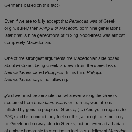
Germans based on this fact?
Even if we are to fully accept that
Perdiccas
was of Greek
origin, surely then
Philip II of Macedon
, born nine generations
later (that is nine generations of mixing blood-lines) was almost
completely Macedonian.
One of the strongest arguments the Macedonian side poses
about
Philip
not being Greek is drawn from the speeches of
Demosthenes
called
Philippics
. In his third
Philippic
Demosthenes
says the following:
„And we must be sensible that whatever wrong the Greeks
sustained from
Lacedaemonians
or from us, was at least
inflicted by genuine people of Greece; (…) And yet in regards to
Philip
and his conduct they feel not this, although he is not only
no Greek and no way akin to Greeks, but not even a barbarian
of a place honorable to mention; in fact, a vile fellow of
Macedon
,