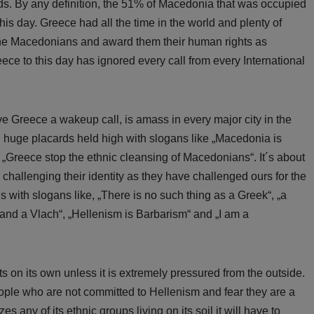
ds. By any definition, the 51% of Macedonia that was occupied
his day. Greece had all the time in the world and plenty of
f the Macedonians and award them their human rights as
ece to this day has ignored every call from every International
 Greece a wakeup call, is amass in every major city in the
 huge placards held high with slogans like „Macedonia is
„Greece stop the ethnic cleansing of Macedonians“. It´s about
 challenging their identity as they have challenged ours for the
s with slogans like, „There is no such thing as a Greek“, „a
and a Vlach“, „Hellenism is Barbarism“ and „I am a
s on its own unless it is extremely pressured from the outside.
ople who are not committed to Hellenism and fear they are a
izes any of its ethnic groups living on its soil it will have to