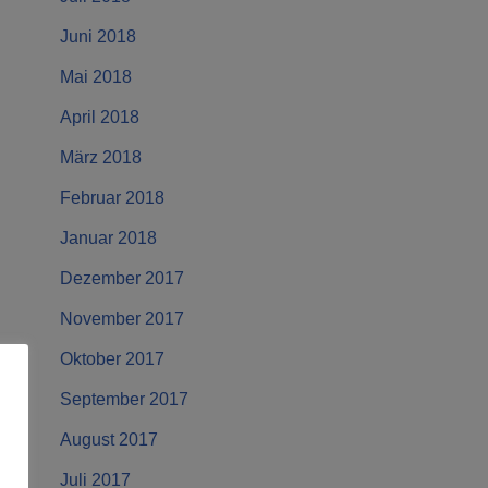
Juni 2018
Mai 2018
April 2018
März 2018
Februar 2018
Januar 2018
Dezember 2017
November 2017
Oktober 2017
September 2017
August 2017
Juli 2017