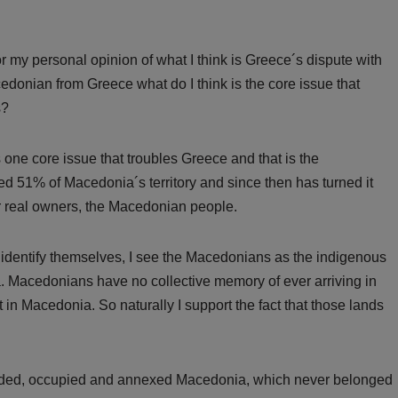
 my personal opinion of what I think is Greece´s dispute with
donian from Greece what do I think is the core issue that
s?
s one core issue that troubles Greece and that is the
 51% of Macedonia´s territory and since then has turned it
ir real owners, the Macedonian people.
 identify themselves, I see the Macedonians as the indigenous
a. Macedonians have no collective memory of ever arriving in
in Macedonia. So naturally I support the fact that those lands
vaded, occupied and annexed Macedonia, which never belonged