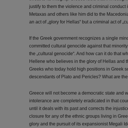
justify to them the violence and criminal conduct 
Metaxas and others like him did to the Macedonia
an act of „glory for Hellas“ but a criminal act of 
If the Greek government recognizes a single minori
committed cultural genocide against that minority. 
the „cultural genocide“. And how can it do that 
Hellene who believes in the glory of Hellas and t
Greeks who today hold high positions in Greek soc
descendants of Plato and Pericles? What are the
Greece will not become a democratic state and will
intolerance are completely eradicated in that count
until it deals with its past and corrects the injus
closure for any of the ethnic groups living in Gre
glory and the pursuit of its expansionist Megali I