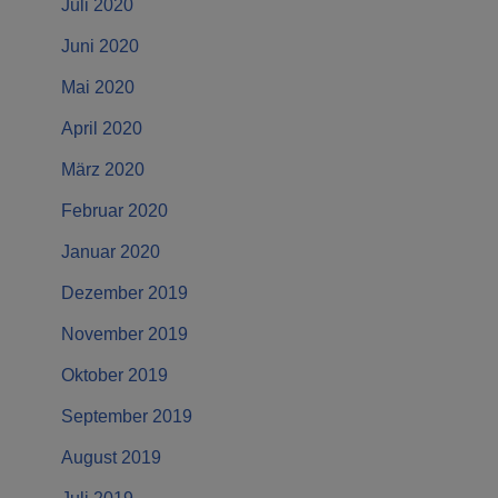
Juli 2020
Juni 2020
Mai 2020
April 2020
März 2020
Februar 2020
Januar 2020
Dezember 2019
November 2019
Oktober 2019
September 2019
August 2019