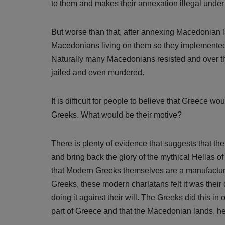
to them and makes their annexation illegal under 
But worse than that, after annexing Macedonian l
Macedonians living on them so they implemented 
Naturally many Macedonians resisted and over th
jailed and even murdered.
It is difficult for people to believe that Greece w
Greeks. What would be their motive?
There is plenty of evidence that suggests that th
and bring back the glory of the mythical Hellas of
that Modern Greeks themselves are a manufactured
Greeks, these modern charlatans felt it was their
doing it against their will. The Greeks did this 
part of Greece and that the Macedonian lands, h