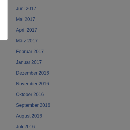
Juni 2017
Mai 2017
April 2017
März 2017
Februar 2017
Januar 2017
Dezember 2016
November 2016
Oktober 2016
September 2016
August 2016
Juli 2016