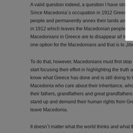
A valid question indeed, a question I have strugg
Since Macedonia´s occupation in 1912 Greece ha
people and permanently annex their lands and he
in 1912 which leaves the Macedonian people with li
Macedonians in Greece are to disappear all togethe
one option for the Macedonians and that is to „l
To do that, however, Macedonians must first sto
start focusing their effort in highlighting the tru
know what Greece has done and is still doing to
Macedonia who care about their inheritance, who
their fathers, grandfathers and great grandfather
stand up and demand their human rights from Gre
leave Macedonia.
It doesn´t matter what the world thinks and what 