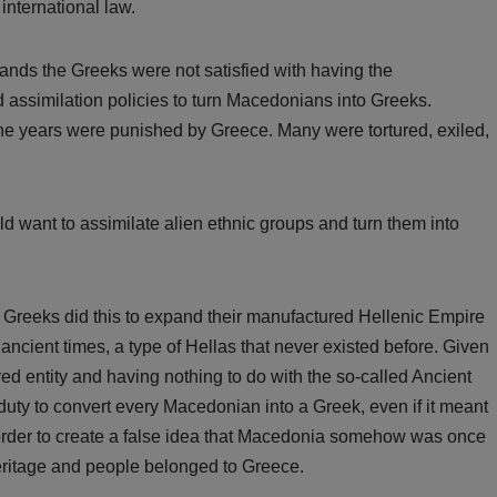
international law.
ands the Greeks were not satisfied with having the
assimilation policies to turn Macedonians into Greeks.
e years were punished by Greece. Many were tortured, exiled,
ould want to assimilate alien ethnic groups and turn them into
e Greeks did this to expand their manufactured Hellenic Empire
 ancient times, a type of Hellas that never existed before. Given
 entity and having nothing to do with the so-called Ancient
 duty to convert every Macedonian into a Greek, even if it meant
in order to create a false idea that Macedonia somehow was once
eritage and people belonged to Greece.