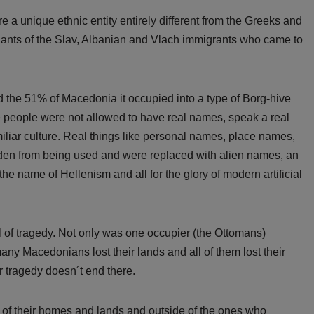
 unique ethnic entity entirely different from the Greeks and
dants of the Slav, Albanian and Vlach immigrants who came to
d the 51% of Macedonia it occupied into a type of Borg-hive
ere people were not allowed to have real names, speak a real
iliar culture. Real things like personal names, place names,
dden from being used and were replaced with alien names, an
the name of Hellenism and all for the glory of modern artificial
 of tragedy. Not only was one occupier (the Ottomans)
any Macedonians lost their lands and all of them lost their
ir tragedy doesn´t end there.
of their homes and lands and outside of the ones who