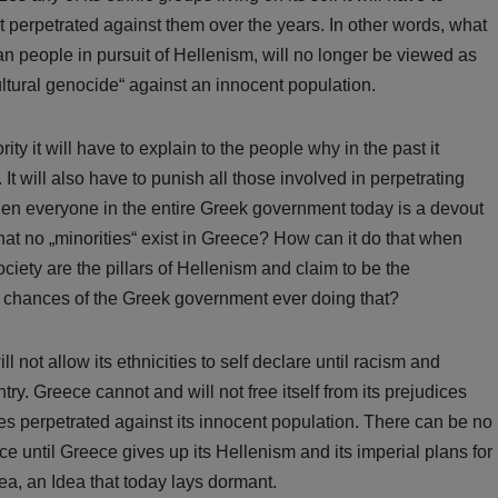
it perpetrated against them over the years. In other words, what
n people in pursuit of Hellenism, will no longer be viewed as
„cultural genocide“ against an innocent population.
ty it will have to explain to the people why in the past it
It will also have to punish all those involved in perpetrating
when everyone in the entire Greek government today is a devout
hat no „minorities“ exist in Greece? How can it do that when
iety are the pillars of Hellenism and claim to be the
 chances of the Greek government ever doing that?
 not allow its ethnicities to self declare until racism and
ry. Greece cannot and will not free itself from its prejudices
tices perpetrated against its innocent population. There can be no
ece until Greece gives up its Hellenism and its imperial plans for
dea, an Idea that today lays dormant.