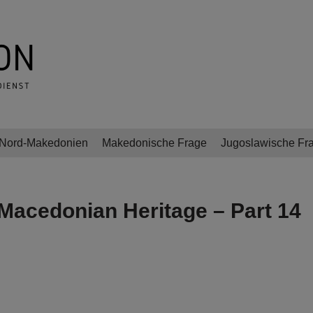
Nord-Makedonien
Makedonische Frage
Jugoslawische Fr
Macedonian Heritage – Part 14