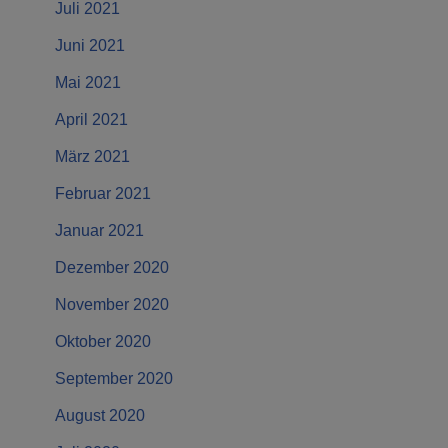
Juli 2021
Juni 2021
Mai 2021
April 2021
März 2021
Februar 2021
Januar 2021
Dezember 2020
November 2020
Oktober 2020
September 2020
August 2020