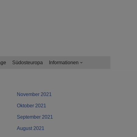
age
Südosteuropa
Informationen
November 2021
Oktober 2021
September 2021
August 2021