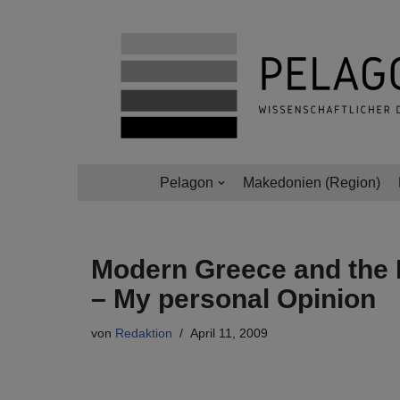
Zum
Inhalt
springen
Pelagon
Makedonien (Region)
Modern Greece and the 
– My personal Opinion
von
Redaktion
April 11, 2009