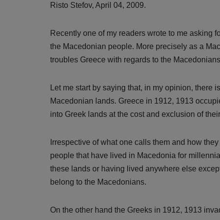
Risto Stefov, April 04, 2009.
Recently one of my readers wrote to me asking for
the Macedonian people. More precisely as a Mace
troubles Greece with regards to the Macedonian
Let me start by saying that, in my opinion, there i
Macedonian lands. Greece in 1912, 1913 occupied
into Greek lands at the cost and exclusion of the
Irrespective of what one calls them and how they
people that have lived in Macedonia for millenni
these lands or having lived anywhere else except 
belong to the Macedonians.
On the other hand the Greeks in 1912, 1913 in