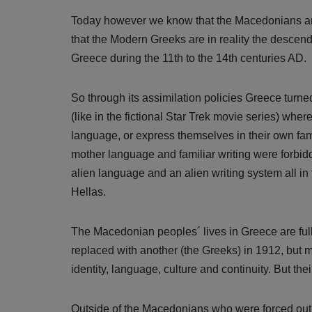
Today however we know that the Macedonians are a
that the Modern Greeks are in reality the descen
Greece during the 11th to the 14th centuries AD.
So through its assimilation policies Greece turne
(like in the fictional Star Trek movie series) wh
language, or express themselves in their own fam
mother language and familiar writing were forbi
alien language and an alien writing system all in 
Hellas.
The Macedonian peoples´ lives in Greece are full
replaced with another (the Greeks) in 1912, but m
identity, language, culture and continuity. But the
Outside of the Macedonians who were forced out 