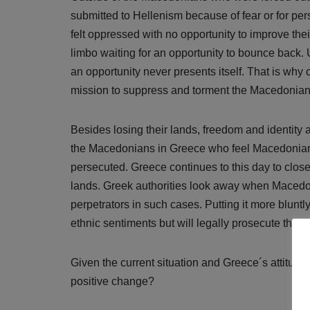
submitted to Hellenism because of fear or for pe
felt oppressed with no opportunity to improve thei
limbo waiting for an opportunity to bounce back
an opportunity never presents itself. That is wh
mission to suppress and torment the Macedonian p
Besides losing their lands, freedom and identity a
the Macedonians in Greece who feel Macedonian, 
persecuted. Greece continues to this day to clo
lands. Greek authorities look away when Macedo
perpetrators in such cases. Putting it more blunt
ethnic sentiments but will legally prosecute thos
Given the current situation and Greece´s attitud
positive change?