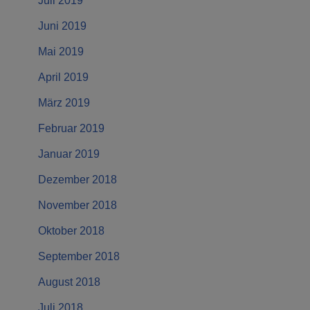
Juli 2019
Juni 2019
Mai 2019
April 2019
März 2019
Februar 2019
Januar 2019
Dezember 2018
November 2018
Oktober 2018
September 2018
August 2018
Juli 2018