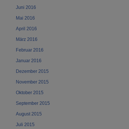
Juni 2016
Mai 2016
April 2016
März 2016
Februar 2016
Januar 2016
Dezember 2015
November 2015
Oktober 2015
September 2015
August 2015
Juli 2015