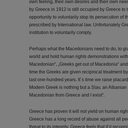
own feeling, their own desires and their own nee
by Greece in 1912 is still occupied by Greece to t
opportunity to voluntarily stop its persecution o
prescribed by International law. Unfortunately Gre
institution to voluntarily comply.
Perhaps what the Macedonians need to do, to give
world and hold human rights demonstrations with
Macedonian“, „Greeks get out of Macedonia“ and 
time the Greeks are given reciprocal treatment by
last one-hundred years. It´s time we raise placard
Modern Greek is nothing but a Slav, an Albanian 
Macedonian from Greece and I exist“.
Greece has proven it will not yield on human right
Greece has a long record of abuse against all pe
threat to its integrity. Greece feels that if it recogn