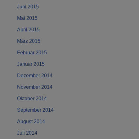
Juni 2015
Mai 2015
April 2015
März 2015
Februar 2015
Januar 2015
Dezember 2014
November 2014
Oktober 2014
September 2014
August 2014
Juli 2014