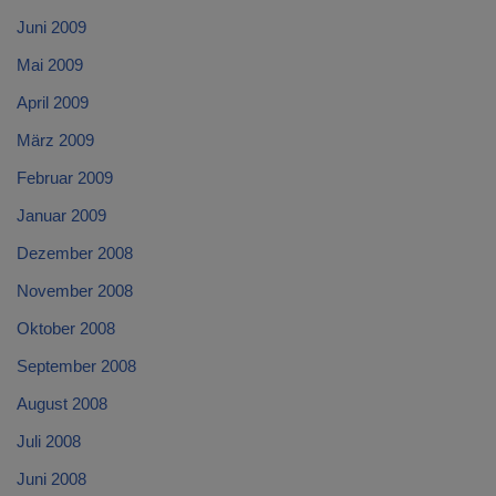
Juni 2009
Mai 2009
April 2009
März 2009
Februar 2009
Januar 2009
Dezember 2008
November 2008
Oktober 2008
September 2008
August 2008
Juli 2008
Juni 2008