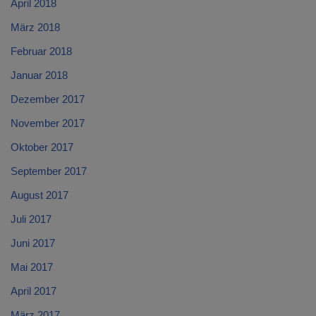
April 2018
März 2018
Februar 2018
Januar 2018
Dezember 2017
November 2017
Oktober 2017
September 2017
August 2017
Juli 2017
Juni 2017
Mai 2017
April 2017
März 2017