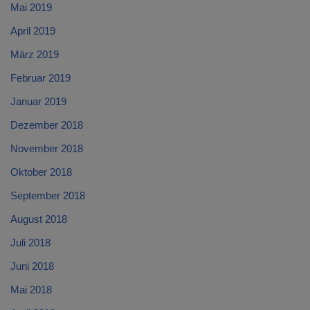
Mai 2019
April 2019
März 2019
Februar 2019
Januar 2019
Dezember 2018
November 2018
Oktober 2018
September 2018
August 2018
Juli 2018
Juni 2018
Mai 2018