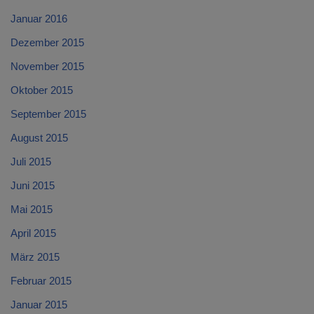
Januar 2016
Dezember 2015
November 2015
Oktober 2015
September 2015
August 2015
Juli 2015
Juni 2015
Mai 2015
April 2015
März 2015
Februar 2015
Januar 2015