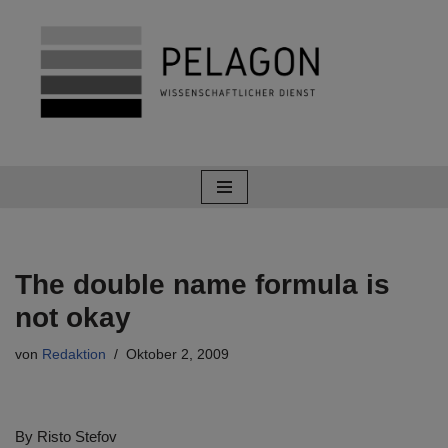
Zum
Inhalt
springen
The double name formula is
not okay
von
Redaktion
Oktober 2, 2009
By Risto Stefov