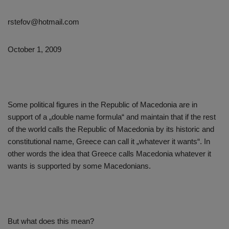
rstefov@hotmail.com
October 1, 2009
Some political figures in the Republic of Macedonia are in
support of a „double name formula“ and maintain that if the rest
of the world calls the Republic of Macedonia by its historic and
constitutional name, Greece can call it „whatever it wants“. In
other words the idea that Greece calls Macedonia whatever it
wants is supported by some Macedonians.
But what does this mean?