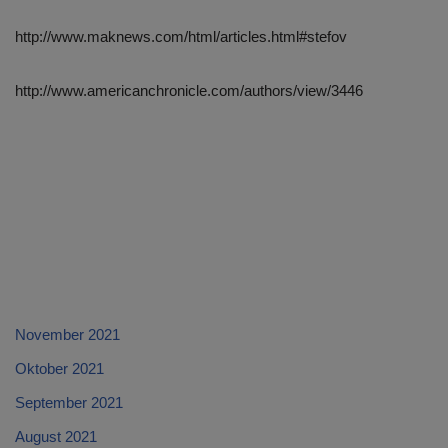
http://www.maknews.com/html/articles.html#stefov
http://www.americanchronicle.com/authors/view/3446
November 2021
Oktober 2021
September 2021
August 2021