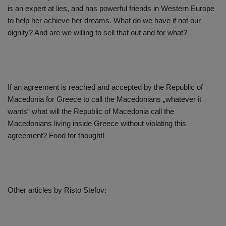
is an expert at lies, and has powerful friends in Western Europe
to help her achieve her dreams. What do we have if not our
dignity? And are we willing to sell that out and for what?
If an agreement is reached and accepted by the Republic of
Macedonia for Greece to call the Macedonians „whatever it
wants“ what will the Republic of Macedonia call the
Macedonians living inside Greece without violating this
agreement? Food for thought!
Other articles by Risto Stefov: