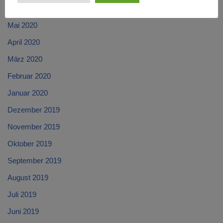
Juni 2020
Mai 2020
April 2020
März 2020
Februar 2020
Januar 2020
Dezember 2019
November 2019
Oktober 2019
September 2019
August 2019
Juli 2019
Juni 2019