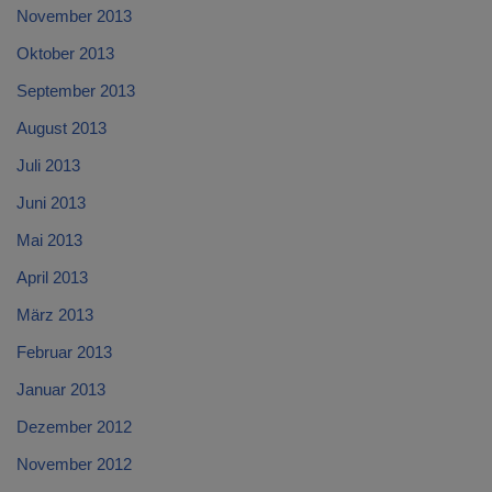
November 2013
Oktober 2013
September 2013
August 2013
Juli 2013
Juni 2013
Mai 2013
April 2013
März 2013
Februar 2013
Januar 2013
Dezember 2012
November 2012