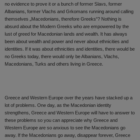
no evidence to prove it or a bunch of former Slavs, former
Albanians, former Vlachs and Grkomans running around calling
themselves „Macedonians, therefore Greeks“? Nothing is
absurd about the Modern Greeks who are empowered by the
lust of greed for Macedonian lands and wealth. It has always
been about wealth and power and never about ethnicities and
identities. If it was about ethnicities and identities, there would be
no Greeks today, there would only be Albanians, Vlachs,
Macedonians, Turks and others living in Greece.
Greece and Western Europe over the years have stacked up a
lot of problems. One day, as the Macedonian identity
strengthens, Greece and Western Europe will have to answer to
these problems so you can appreciate why Greece and
Western Europe are so anxious to see the Macedonians go
away. If the Macedonians go away, disappear forever, Greece