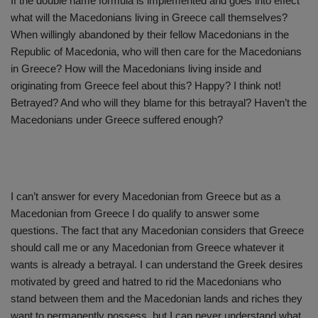
If the double name formula is implemented and goes into effect
what will the Macedonians living in Greece call themselves?
When willingly abandoned by their fellow Macedonians in the
Republic of Macedonia, who will then care for the Macedonians
in Greece? How will the Macedonians living inside and
originating from Greece feel about this? Happy? I think not!
Betrayed? And who will they blame for this betrayal? Haven’t the
Macedonians under Greece suffered enough?
I can’t answer for every Macedonian from Greece but as a
Macedonian from Greece I do qualify to answer some
questions. The fact that any Macedonian considers that Greece
should call me or any Macedonian from Greece whatever it
wants is already a betrayal. I can understand the Greek desires
motivated by greed and hatred to rid the Macedonians who
stand between them and the Macedonian lands and riches they
want to permanently possess, but I can never understand what