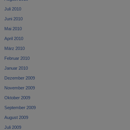
Juli 2010
Juni 2010
Mai 2010
April 2010
März 2010
Februar 2010
Januar 2010
Dezember 2009
November 2009
Oktober 2009
September 2009
August 2009
Juli 2009