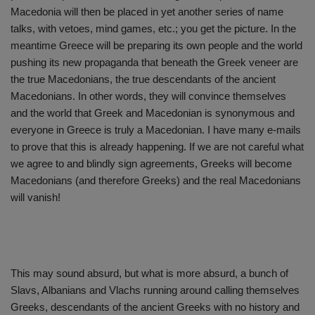
Macedonia will then be placed in yet another series of name
talks, with vetoes, mind games, etc.; you get the picture. In the
meantime Greece will be preparing its own people and the world
pushing its new propaganda that beneath the Greek veneer are
the true Macedonians, the true descendants of the ancient
Macedonians. In other words, they will convince themselves
and the world that Greek and Macedonian is synonymous and
everyone in Greece is truly a Macedonian. I have many e-mails
to prove that this is already happening. If we are not careful what
we agree to and blindly sign agreements, Greeks will become
Macedonians (and therefore Greeks) and the real Macedonians
will vanish!
This may sound absurd, but what is more absurd, a bunch of
Slavs, Albanians and Vlachs running around calling themselves
Greeks, descendants of the ancient Greeks with no history and