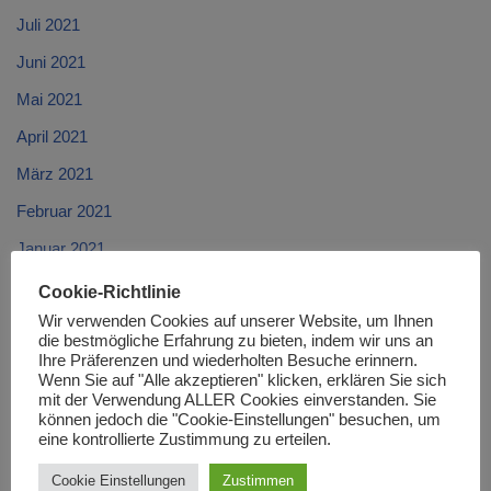
Juli 2021
Juni 2021
Mai 2021
April 2021
März 2021
Februar 2021
Januar 2021
Dezember 2020
Cookie-Richtlinie
Wir verwenden Cookies auf unserer Website, um Ihnen
November 2020
die bestmögliche Erfahrung zu bieten, indem wir uns an
Oktober 2020
Ihre Präferenzen und wiederholten Besuche erinnern.
Wenn Sie auf "Alle akzeptieren" klicken, erklären Sie sich
September 2020
mit der Verwendung ALLER Cookies einverstanden. Sie
können jedoch die "Cookie-Einstellungen" besuchen, um
August 2020
eine kontrollierte Zustimmung zu erteilen.
Juli 2020
Cookie Einstellungen
Zustimmen