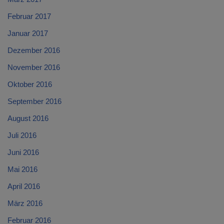
Februar 2017
Januar 2017
Dezember 2016
November 2016
Oktober 2016
September 2016
August 2016
Juli 2016
Juni 2016
Mai 2016
April 2016
März 2016
Februar 2016