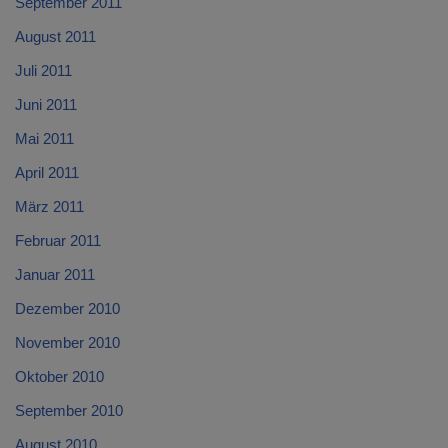
September 2011
August 2011
Juli 2011
Juni 2011
Mai 2011
April 2011
März 2011
Februar 2011
Januar 2011
Dezember 2010
November 2010
Oktober 2010
September 2010
August 2010