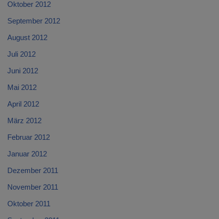
Oktober 2012
September 2012
August 2012
Juli 2012
Juni 2012
Mai 2012
April 2012
März 2012
Februar 2012
Januar 2012
Dezember 2011
November 2011
Oktober 2011