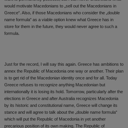
would motivate Macedonians to „sell out the Macedonians in
Greece“. Also, if those Macedonians who consider the „double
name formula“ as a viable option knew what Greece has in
store for them in the future, they would never agree to such a
formula.
Just for the record, I will say this again. Greece has ambitions to
annex the Republic of Macedonia one way or another. Their plan
is to get rid of the Macedonian identity once and for all. Today
Greece refuses to recognize anything Macedonian but
internationally it is losing its hold. Tomorrow, particularly after the
elections in Greece and after Australia recognizes Macedonia
by its historic and constitutional name, Greece will change its
stance and will agree to talk about the „double name formula“
which will put the Republic of Macedonia in yet another
precarious position of its own making. The Republic of