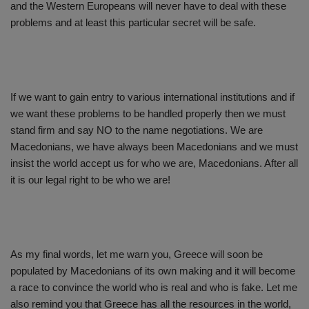
and the Western Europeans will never have to deal with these
problems and at least this particular secret will be safe.
If we want to gain entry to various international institutions and if
we want these problems to be handled properly then we must
stand firm and say NO to the name negotiations. We are
Macedonians, we have always been Macedonians and we must
insist the world accept us for who we are, Macedonians. After all
it is our legal right to be who we are!
As my final words, let me warn you, Greece will soon be
populated by Macedonians of its own making and it will become
a race to convince the world who is real and who is fake. Let me
also remind you that Greece has all the resources in the world,