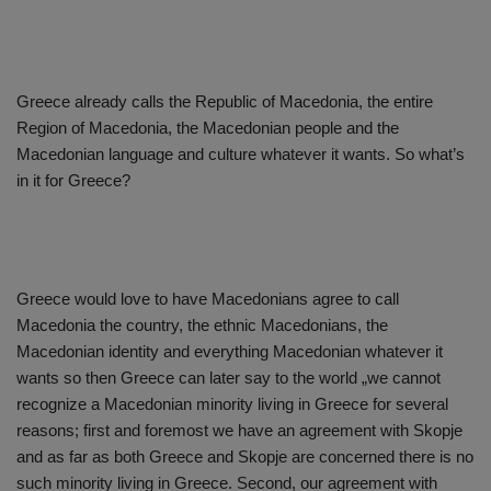
Greece already calls the Republic of Macedonia, the entire
Region of Macedonia, the Macedonian people and the
Macedonian language and culture whatever it wants. So what’s
in it for Greece?
Greece would love to have Macedonians agree to call
Macedonia the country, the ethnic Macedonians, the
Macedonian identity and everything Macedonian whatever it
wants so then Greece can later say to the world „we cannot
recognize a Macedonian minority living in Greece for several
reasons; first and foremost we have an agreement with Skopje
and as far as both Greece and Skopje are concerned there is no
such minority living in Greece. Second, our agreement with