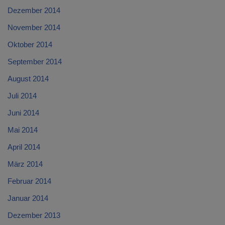
Dezember 2014
November 2014
Oktober 2014
September 2014
August 2014
Juli 2014
Juni 2014
Mai 2014
April 2014
März 2014
Februar 2014
Januar 2014
Dezember 2013