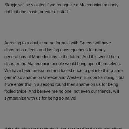
Skopje will be violated if we recognize a Macedonian minority,
not that one exists or ever existed.“
Agreeing to a double name formula with Greece will have
disastrous effects and lasting consequences for many
generations of Macedonians in the future. And this would be a
disaster the Macedonian people would bring upon themselves.
We have been pressured and fooled once to get into this „name
game“ so shame on Greece and Western Europe for doing it but
if we enter this in a second round then shame on us for being
fooled twice. And believe me no one, not even our friends, will
sympathize with us for being so naïve!